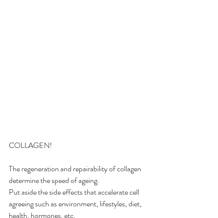
COLLAGEN! 
The regeneration and repairability of collagen 
determine the speed of ageing. 
Put aside the side effects that accelerate cell 
agreeing such as environment, lifestyles, diet, 
health, hormones, etc. 