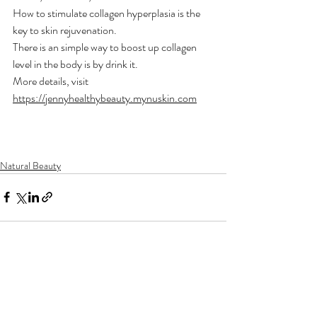
How to stimulate collagen hyperplasia is the 
key to skin rejuvenation.
There is an simple way to boost up collagen 
level in the body is by drink it. 
More details, visit 
https://jennyhealthybeauty.mynuskin.com
Natural Beauty
Recent Posts
See All