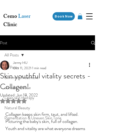
Cemo
Laser
Book Now
Clinic
Post
All Posts
Jenny HU
All Posts
Oct 11, 2021
1 min read
Skin youthful vitality secrets -
Slimming Treatment
Collagen!
skincare routine
Updated:
Jun 18, 2022
Laser skin therapy
Rated NaN out of 5 stars.
Natural Beauty
Collagen keeps skin firm, taut, and lifted. 
Pigmentation & Uneven Skin Tone
Picturing the baby's skin, full of collagen. 
Youth and vitality are what everyone dreams 