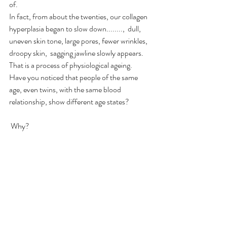
of.
In fact, from about the twenties, our collagen 
hyperplasia began to slow down........,  dull, 
uneven skin tone, large pores, fewer wrinkles, 
droopy skin,  sagging jawline slowly appears.  
That is a process of physiological ageing.  
Have you noticed that people of the same 
age, even twins, with the same blood 
relationship, show different age states?
 Why?