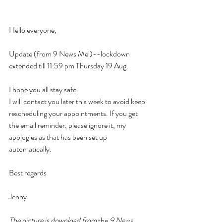
Hello everyone, 
Update (from 9 News Mel)--lockdown 
extended till 11:59 pm Thursday 19 Aug.  
I hope you all stay safe.
I will contact you later this week to avoid keep 
rescheduling your appointments. If you get 
the email reminder, please ignore it, my 
apologies as that has been set up 
automatically.
Best regards
Jenny
The picture is download from 
the
9 News 