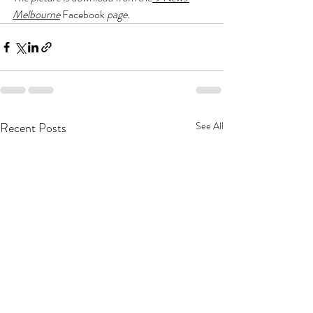
Melbourne
Facebook
 page. 
Recent Posts
See All