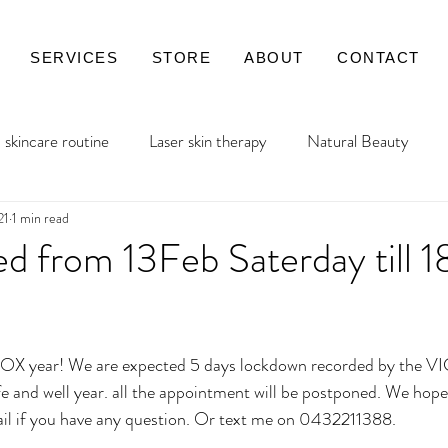
SERVICES
STORE
ABOUT
CONTACT
skincare routine
Laser skin therapy
Natural Beauty
21
1 min read
ed from 13Feb Saterday till 
ars.
OX year! We are expected 5 days lockdown recorded by the VI
il if you have any question. Or text me on 0432211388.