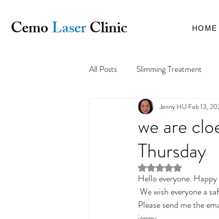
Cemo
Laser
Clinic
HOME
All Posts
Slimming Treatment
Jenny HU
Feb 13, 20
Pigmentation & Uneven Skin Tone
we are clo
Thursday
Rated NaN out of 5 st
Hello everyone. Happy 
 We wish everyone a safe and well year. all the appointment will be postponed. We hope see you soon. 
Please send me the ema
jenny