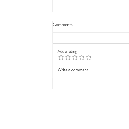
Comments
Add a rating
Cemolaserclinic Offers
Write a comment...
Innovative Skincare Solutions for
Lasting Confidence