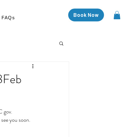
Book Now
FAQs
18Feb
C gov.