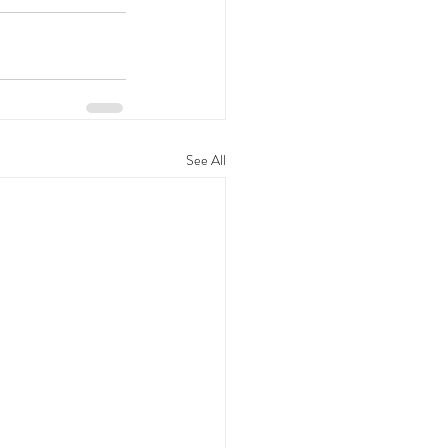
See All