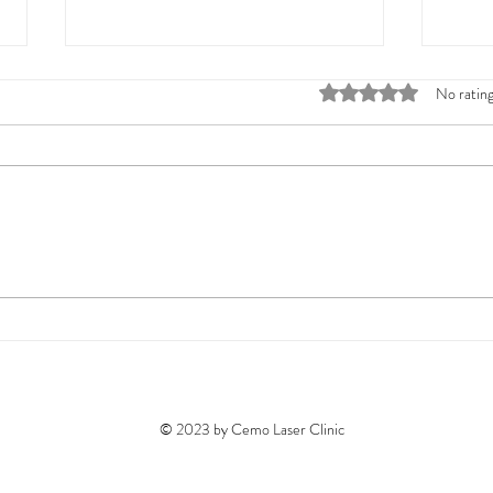
Rated 0 out of 5 stars
No rating
Cemolaserclinic Treatments:
Melbo
Your Skin's Best Friend
Expla
Skin 
© 2023 by Cemo Laser Clinic