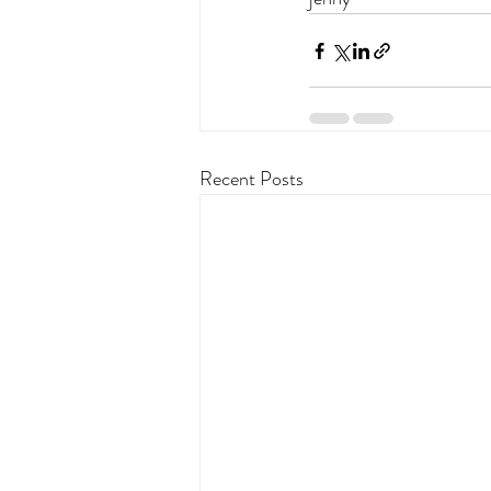
Recent Posts