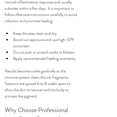
normal inflammatory response and usually 
subsides within a few days. It is important to 
follow aftercare instructions carefully to avoid 
infection and promote healing:
Keep the area clean and dry.
Avoid sun exposure and use high-SPF 
sunscreen.
Do not pick or scratch scabs or blisters.
Apply recommended healing ointments.
Results become visible gradually as the 
immune system clears the ink fragments. 
Sessions are spaced 6 to 8 weeks apart to 
allow the skin to recover and the body to 
process the pigment.
Why Choose Professional 