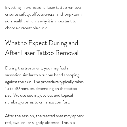
Investing in professional laser tattoo removal 
ensures safety, effectiveness, and long-term 
skin health, which is why it is important to 
choose a reputable clinic.
What to Expect During and 
After Laser Tattoo Removal
During the treatment, you may feel a 
sensation similar to a rubber band snapping 
against the skin. The procedure typically takes 
15 to 30 minutes depending on the tattoo 
size. We use cooling devices and topical 
numbing creams to enhance comfort.
After the session, the treated area may appear 
red, swollen, or slightly blistered. This is a 