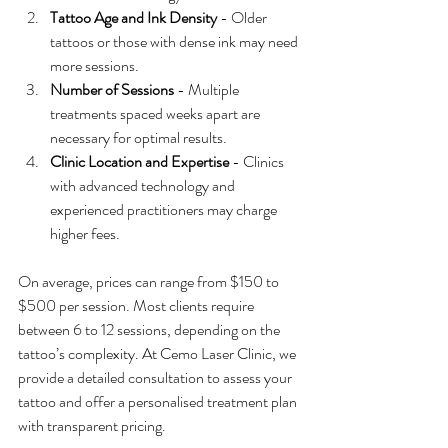
Tattoo Age and Ink Density
 - Older 
tattoos or those with dense ink may need 
more sessions.
Number of Sessions
 - Multiple 
treatments spaced weeks apart are 
necessary for optimal results.
Clinic Location and Expertise
 - Clinics 
with advanced technology and 
experienced practitioners may charge 
higher fees.
On average, prices can range from $150 to 
$500 per session. Most clients require 
between 6 to 12 sessions, depending on the 
tattoo’s complexity. At Cemo Laser Clinic, we 
provide a detailed consultation to assess your 
tattoo and offer a personalised treatment plan 
with transparent pricing.