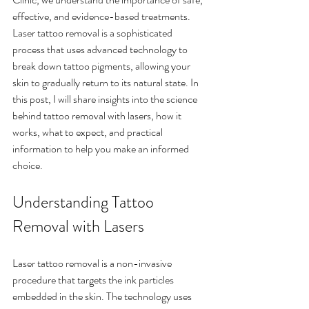
effective, and evidence-based treatments. 
Laser tattoo removal is a sophisticated 
process that uses advanced technology to 
break down tattoo pigments, allowing your 
skin to gradually return to its natural state. In 
this post, I will share insights into the science 
behind tattoo removal with lasers, how it 
works, what to expect, and practical 
information to help you make an informed 
choice.
Understanding Tattoo 
Removal with Lasers
Laser tattoo removal is a non-invasive 
procedure that targets the ink particles 
embedded in the skin. The technology uses 