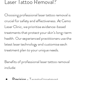
Laser Tattoo Removal?
Choosing professional laser tattoo removal is 
crucial for safety and effectiveness. At Cemo 
Laser Clinic, we prioritise evidence-based 
treatments that protect your skin’s long-term 
health. Our experienced practitioners use the 
latest laser technology and customise each 
treatment plan to your unique needs.
Benefits of professional laser tattoo removal 
include:
Precision
 - Targeted treatment 
minimises damage to surrounding skin.
Safety
 - Proper assessment reduces 
risks of scarring and pigmentation 
changes.
Effectiveness
 - Advanced lasers can 