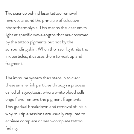
The science behind laser tattoo removal 
revolves around the principle of selective 
photothermolysis. This means the laser emits 
light at specific wavelengths that are absorbed 
by the tattoo pigments but not by the 
surrounding skin. When the laser light hits the 
ink particles, it causes them to heat up and 
fragment.
The immune system then steps in to clear 
these smaller ink particles through a process 
called phagocytosis, where white blood cells 
engulf and remove the pigment fragments. 
This gradual breakdown and removal of ink is 
why multiple sessions are usually required to 
achieve complete or near-complete tattoo 
fading.