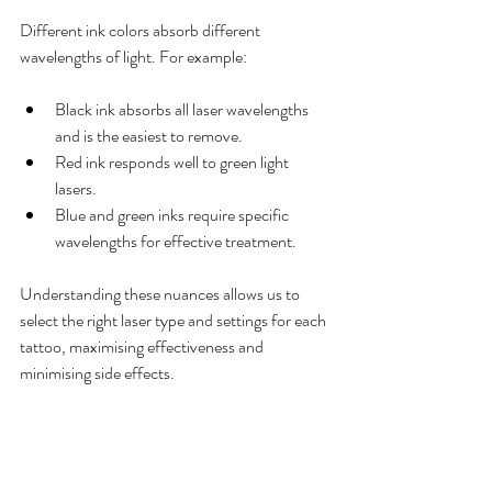
Different ink colors absorb different 
wavelengths of light. For example:
Black ink absorbs all laser wavelengths 
and is the easiest to remove.
Red ink responds well to green light 
lasers.
Blue and green inks require specific 
wavelengths for effective treatment.
Understanding these nuances allows us to 
select the right laser type and settings for each 
tattoo, maximising effectiveness and 
minimising side effects.