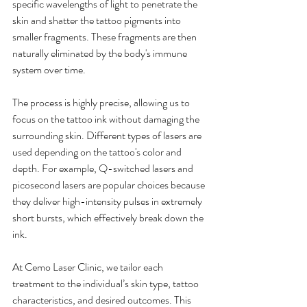
specific wavelengths of light to penetrate the 
skin and shatter the tattoo pigments into 
smaller fragments. These fragments are then 
naturally eliminated by the body's immune 
system over time.
The process is highly precise, allowing us to 
focus on the tattoo ink without damaging the 
surrounding skin. Different types of lasers are 
used depending on the tattoo's color and 
depth. For example, Q-switched lasers and 
picosecond lasers are popular choices because 
they deliver high-intensity pulses in extremely 
short bursts, which effectively break down the 
ink.
At Cemo Laser Clinic, we tailor each 
treatment to the individual’s skin type, tattoo 
characteristics, and desired outcomes. This 