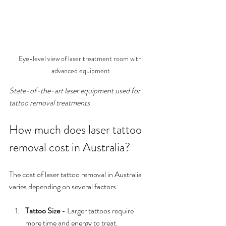
Eye-level view of laser treatment room with 
advanced equipment
State-of-the-art laser equipment used for 
tattoo removal treatments
How much does laser tattoo 
removal cost in Australia?
The cost of laser tattoo removal in Australia 
varies depending on several factors:
Tattoo Size
 - Larger tattoos require 
more time and energy to treat.