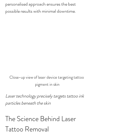
personalised approach ensures the best 
possible results with minimal downtime.
Close-up view of laser device targeting tattoo 
pigment in skin
Laser technology precisely targets tattoo ink 
particles beneath the skin
The Science Behind Laser 
Tattoo Removal