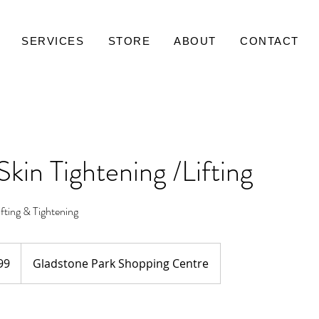
SERVICES
STORE
ABOUT
CONTACT
Skin Tightening /Lifting
ting & Tightening
99
Gladstone Park Shopping Centre