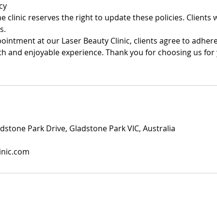
cy
 clinic reserves the right to update these policies. Clients wi
s.
intment at our Laser Beauty Clinic, clients agree to adhere
h and enjoyable experience. Thank you for choosing us for
dstone Park Drive, Gladstone Park VIC, Australia
inic.com