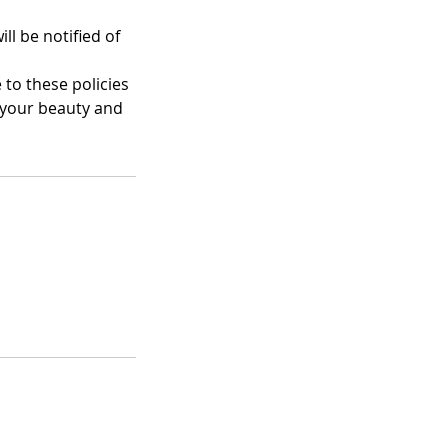
ll be notified of
 to these policies
 your beauty and