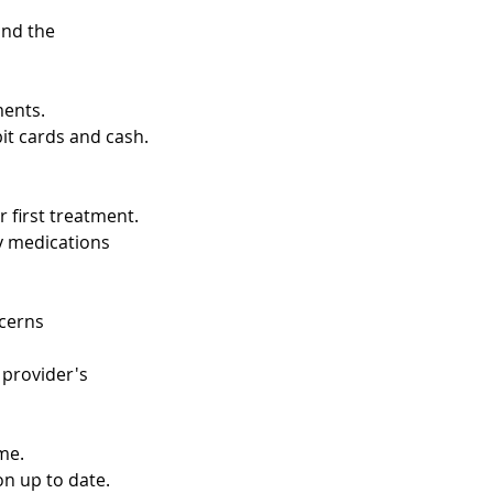
and the
ments.
t cards and cash.
 first treatment.
ny medications
ncerns
 provider's
me.
on up to date.