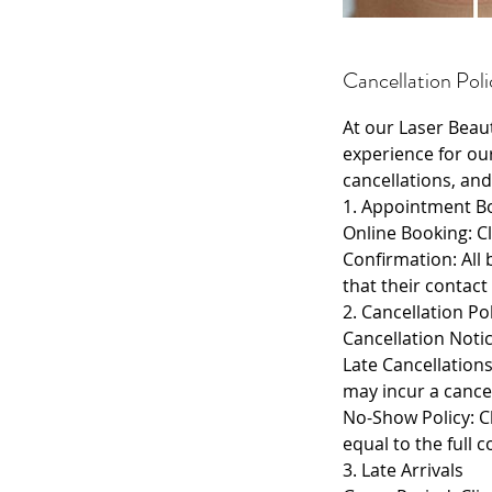
Cancellation Poli
At our Laser Beau
experience for ou
cancellations, and
1. Appointment B
Online Booking: Cl
Confirmation: All 
that their contact
2. Cancellation Po
Cancellation Notic
Late Cancellation
may incur a cancel
No-Show Policy: Cl
equal to the full 
3. Late Arrivals