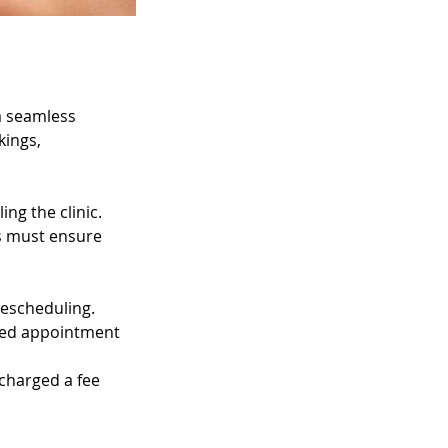
 a seamless
kings,
ng the clinic.
ts must ensure
rescheduling.
uled appointment
 charged a fee