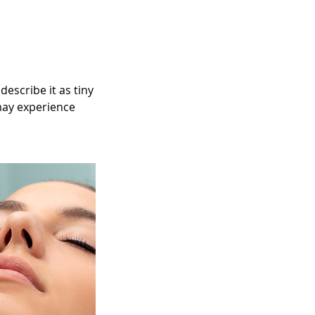
escribe it as tiny
 may experience