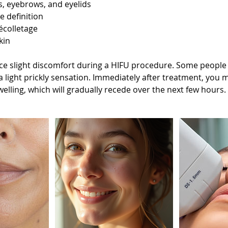
ks, eyebrows, and eyelids
e definition
écolletage
kin
e slight discomfort during a HIFU procedure. Some people d
 a light prickly sensation. Immediately after treatment, you