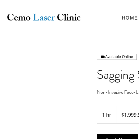
Cemo
Laser
Clinic
HOME
Available Online
Sagging 
Non-Invasive Face-Lif
1,999.99
Australian
1 hr
1
$1,999.
dollars
h