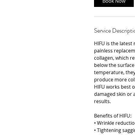
Book Now
Service Descripti
HIFU is the latest
painless replaceme
collagen, which re
below the surface 
temperature, they
produce more coll
HIFU works best o
damaged skin or a
results.
Benefits of HIFU:
• Wrinkle reducti
• Tightening saggi