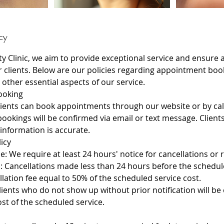
cy
ty Clinic, we aim to provide exceptional service and ensure
r clients. Below are our policies regarding appointment boo
 other essential aspects of our service.
ooking
ients can book appointments through our website or by calli
bookings will be confirmed via email or text message. Clien
 information is accurate.
licy
e: We require at least 24 hours' notice for cancellations or 
s: Cancellations made less than 24 hours before the sched
lation fee equal to 50% of the scheduled service cost.
ients who do not show up without prior notification will be
cost of the scheduled service.