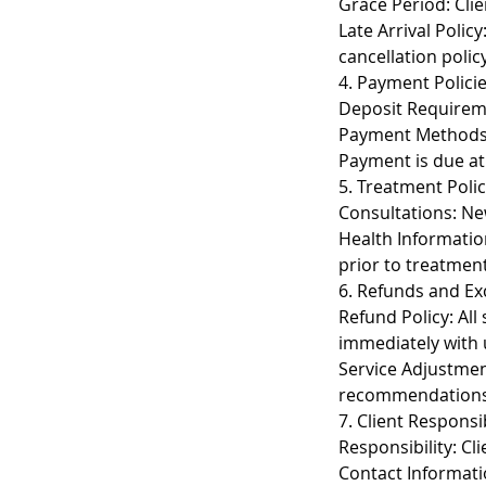
Grace Period: Clie
Late Arrival Polic
cancellation policy
4. Payment Polici
Deposit Requireme
Payment Methods: 
Payment is due at 
5. Treatment Polic
Consultations: New
Health Informatio
prior to treatment
6. Refunds and E
Refund Policy: All
immediately with 
Service Adjustmen
recommendations
7. Client Responsib
Responsibility: Cl
Contact Informati