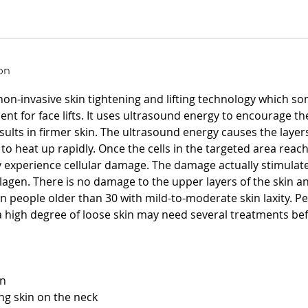
on
 non-invasive skin tightening and lifting technology which s
nt for face lifts. It uses ultrasound energy to encourage t
sults in firmer skin. The ultrasound energy causes the layers
to heat up rapidly. Once the cells in the targeted area reach
 experience cellular damage. The damage actually stimulates
agen. There is no damage to the upper layers of the skin an
n people older than 30 with mild-to-moderate skin laxity. P
 high degree of loose skin may need several treatments be
on
ng skin on the neck