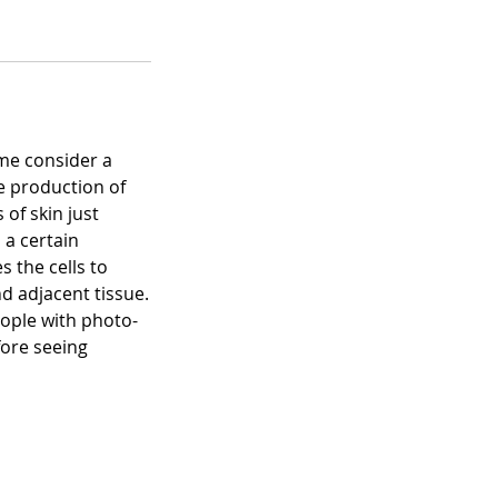
ome consider a
he production of
 of skin just
 a certain
 the cells to
d adjacent tissue.
eople with photo-
fore seeing