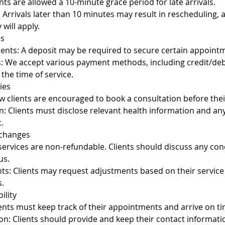
nts are allowed a 10-minute grace period for late arrivals.
y: Arrivals later than 10 minutes may result in rescheduling, 
 will apply.
es
nts: A deposit may be required to secure certain appoint
We accept various payment methods, including credit/debi
the time of service.
ies
 clients are encouraged to book a consultation before their
n: Clients must disclose relevant health information and a
.
xchanges
 services are non-refundable. Clients should discuss any co
us.
ts: Clients may request adjustments based on their service
.
ility
ients must keep track of their appointments and arrive on ti
on: Clients should provide and keep their contact informati