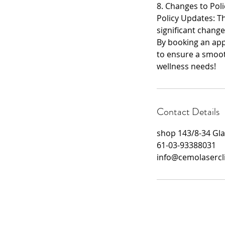
8. Changes to Poli
Policy Updates: The
significant change
By booking an appo
to ensure a smoot
wellness needs!
Contact Details
shop 143/8-34 Gla
61-03-93388031
info@cemolasercl