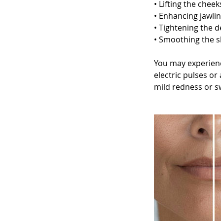
• Lifting the chee
• Enhancing jawlin
• Tightening the d
• Smoothing the s
You may experienc
electric pulses or