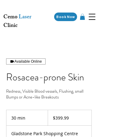
Cemo
Laser
Book Now
Clinic
Available Online
Rosacea-prone Skin
Redness, Visible Blood vessels, Flushing, small
Bumps or Acne-like Breakouts
399.99
Australian
30 min
3
$399.99
dollars
0
m
Gladstone Park Shopping Centre
i