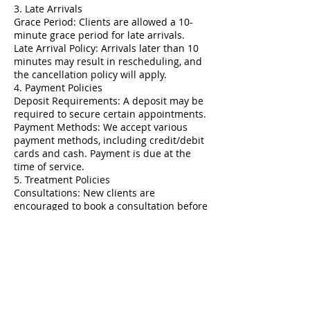
3. Late Arrivals
Grace Period: Clients are allowed a 10-
minute grace period for late arrivals.
Late Arrival Policy: Arrivals later than 10
minutes may result in rescheduling, and
the cancellation policy will apply.
4. Payment Policies
Deposit Requirements: A deposit may be
required to secure certain appointments.
Payment Methods: We accept various
payment methods, including credit/debit
cards and cash. Payment is due at the
time of service.
5. Treatment Policies
Consultations: New clients are
encouraged to book a consultation before
their first treatment.
Health Information: Clients must disclose
relevant health information and any
medications prior to treatment.
6. Refunds and Exchanges
Refund Policy: All services are non-
refundable. Clients should discuss any