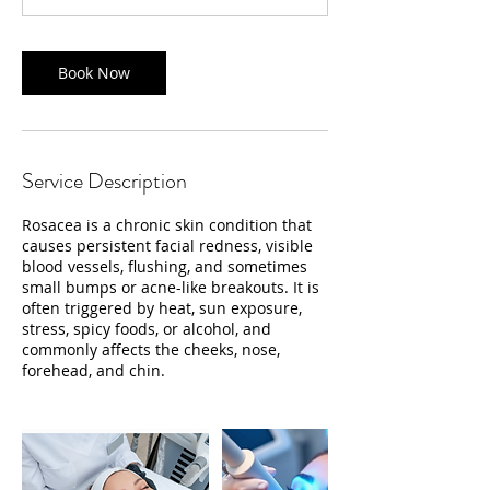
n
Book Now
Service Description
Rosacea is a chronic skin condition that
causes persistent facial redness, visible
blood vessels, flushing, and sometimes
small bumps or acne-like breakouts. It is
often triggered by heat, sun exposure,
stress, spicy foods, or alcohol, and
commonly affects the cheeks, nose,
forehead, and chin.