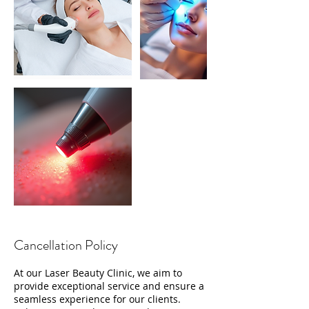
Cancellation Policy
At our Laser Beauty Clinic, we aim to
provide exceptional service and ensure a
seamless experience for our clients.