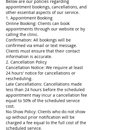
Below are our policies regarding
appointment bookings, cancellations, and
other essential aspects of our service.
1. Appointment Booking
Online Booking: Clients can book
appointments through our website or by
calling the clinic.
Confirmation: All bookings will be
confirmed via email or text message.
Clients must ensure that their contact
information is accurate.
2. Cancellation Policy
Cancellation Notice: We require at least
24 hours' notice for cancellations or
rescheduling.
Late Cancellations: Cancellations made
less than 24 hours before the scheduled
appointment may incur a cancellation fee
equal to 50% of the scheduled service
cost.
No-Show Policy: Clients who do not show
up without prior notification will be
charged a fee equal to the full cost of the
scheduled service.