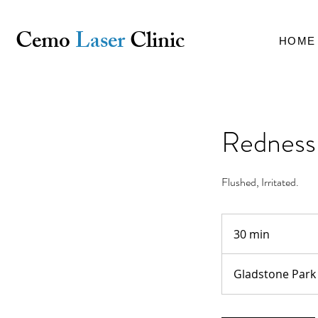
Cemo
Laser
Clinic
HOME
Redness 
Flushed, Irritated.
30 min
3
0
m
Gladstone Park
i
n