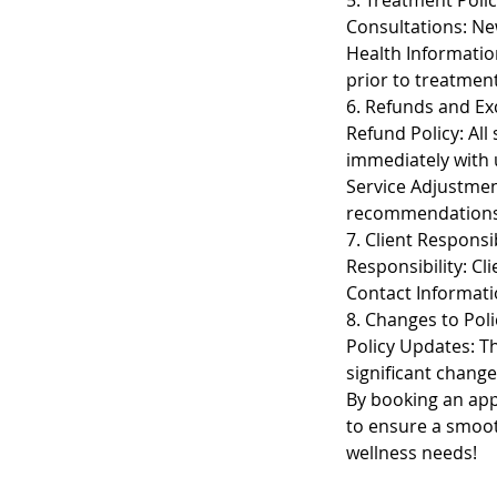
5. Treatment Polic
Consultations: New
Health Informatio
prior to treatment
6. Refunds and E
Refund Policy: All
immediately with 
Service Adjustmen
recommendations
7. Client Responsib
Responsibility: Cl
Contact Informati
8. Changes to Poli
Policy Updates: The
significant change
By booking an appo
to ensure a smoot
wellness needs!