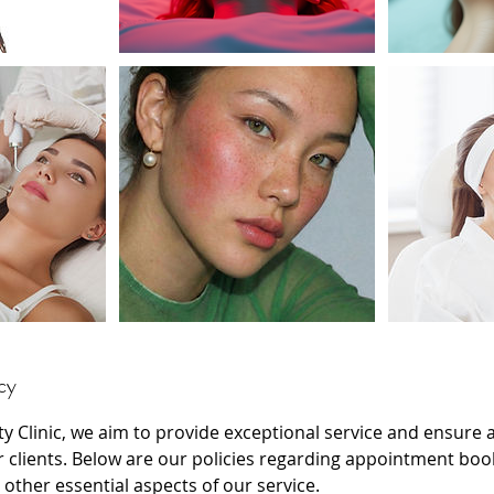
cy
ty Clinic, we aim to provide exceptional service and ensure
r clients. Below are our policies regarding appointment boo
 other essential aspects of our service.