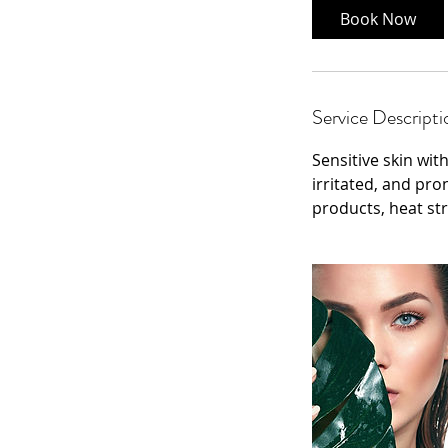
Book Now
Service Descripti
Sensitive skin wit
irritated, and pro
products, heat st