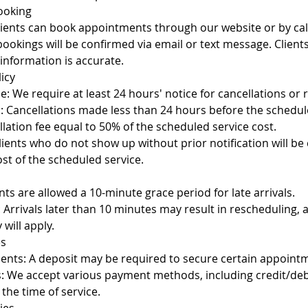
ooking
ients can book appointments through our website or by calli
bookings will be confirmed via email or text message. Clien
 information is accurate.
licy
e: We require at least 24 hours' notice for cancellations or 
s: Cancellations made less than 24 hours before the sched
lation fee equal to 50% of the scheduled service cost.
ients who do not show up without prior notification will be
cost of the scheduled service.
nts are allowed a 10-minute grace period for late arrivals.
y: Arrivals later than 10 minutes may result in rescheduling, 
 will apply.
es
nts: A deposit may be required to secure certain appoint
We accept various payment methods, including credit/debi
the time of service.