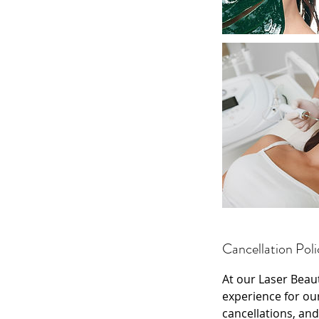
Cancellation Poli
At our Laser Beau
experience for ou
cancellations, and