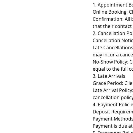
1. Appointment B
Online Booking: Cl
Confirmation: All 
that their contact
2. Cancellation Po
Cancellation Notic
Late Cancellation
may incur a cancel
No-Show Policy: Cl
equal to the full 
3. Late Arrivals
Grace Period: Clie
Late Arrival Polic
cancellation policy
4. Payment Polici
Deposit Requireme
Payment Methods: 
Payment is due at 