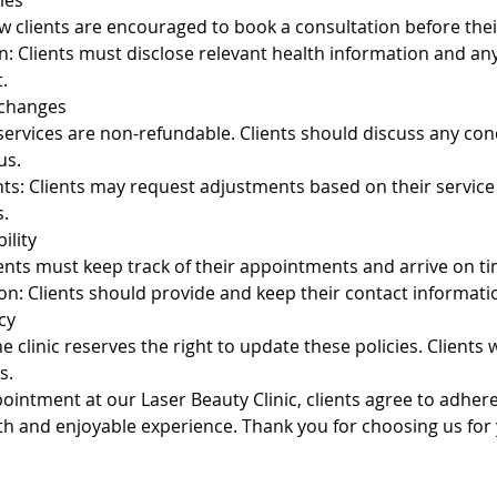
ies
 clients are encouraged to book a consultation before their
n: Clients must disclose relevant health information and a
.
xchanges
 services are non-refundable. Clients should discuss any co
us.
ts: Clients may request adjustments based on their service
.
ility
ients must keep track of their appointments and arrive on ti
on: Clients should provide and keep their contact informati
cy
 clinic reserves the right to update these policies. Clients wi
s.
intment at our Laser Beauty Clinic, clients agree to adhere
h and enjoyable experience. Thank you for choosing us for