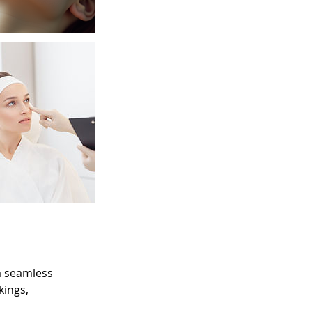
 a seamless
kings,