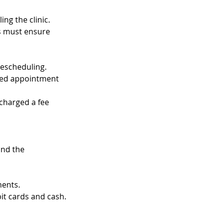
ng the clinic.
ts must ensure
rescheduling.
uled appointment
 charged a fee
and the
ments.
t cards and cash.