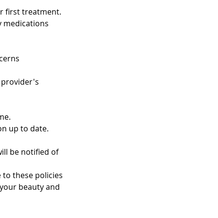
 first treatment.
ny medications
ncerns
 provider's
me.
on up to date.
ll be notified of
 to these policies
 your beauty and