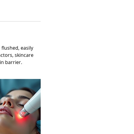
 flushed, easily
actors, skincare
n barrier.