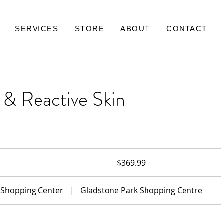
SERVICES
STORE
ABOUT
CONTACT
& Reactive Skin
369.99
Australian
$369.99
dollars
 Shopping Center
|
Gladstone Park Shopping Centre