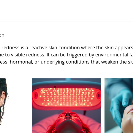
on
h redness is a reactive skin condition where the skin appears
ne to visible redness. It can be triggered by environmental f
ress, hormonal, or underlying conditions that weaken the ski