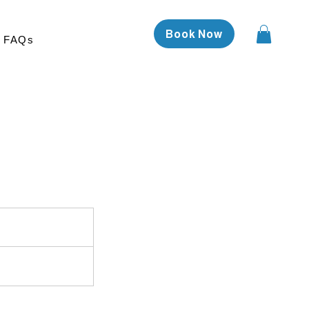
Book Now
FAQs