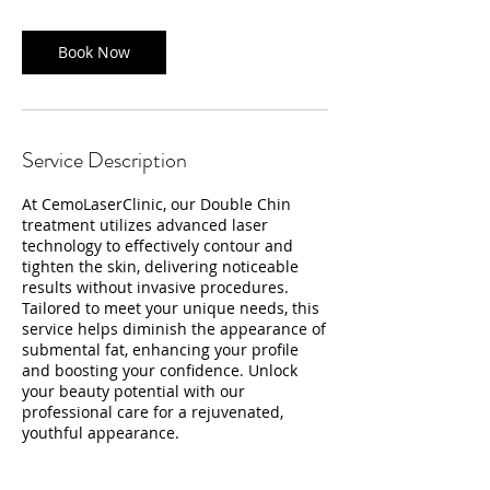
Book Now
Service Description
At CemoLaserClinic, our Double Chin
treatment utilizes advanced laser
technology to effectively contour and
tighten the skin, delivering noticeable
results without invasive procedures.
Tailored to meet your unique needs, this
service helps diminish the appearance of
submental fat, enhancing your profile
and boosting your confidence. Unlock
your beauty potential with our
professional care for a rejuvenated,
youthful appearance.