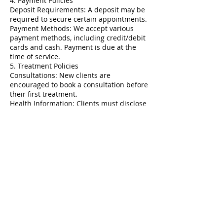
4. Payment Policies
Deposit Requirements: A deposit may be
required to secure certain appointments.
Payment Methods: We accept various
payment methods, including credit/debit
cards and cash. Payment is due at the
time of service.
5. Treatment Policies
Consultations: New clients are
encouraged to book a consultation before
their first treatment.
Health Information: Clients must disclose
relevant health information and any
medications prior to treatment.
6. Refunds and Exchanges
Refund Policy: All services are non-
refundable. Clients should discuss any
concerns immediately with us.
Service Adjustments: Clients may request
adjustments based on their service
provider's recommendations.
7. Client Responsibility
Responsibility: Clients must keep track of
their appointments and arrive on time.