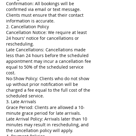
Confirmation: All bookings will be
confirmed via email or text message.
Clients must ensure that their contact
information is accurate.
2. Cancellation Policy
Cancellation Notice: We require at least
24 hours' notice for cancellations or
rescheduling.
Late Cancellations: Cancellations made
less than 24 hours before the scheduled
appointment may incur a cancellation fee
equal to 50% of the scheduled service
cost.
No-Show Policy: Clients who do not show
up without prior notification will be
charged a fee equal to the full cost of the
scheduled service.
3. Late Arrivals
Grace Period: Clients are allowed a 10-
minute grace period for late arrivals.
Late Arrival Policy: Arrivals later than 10
minutes may result in rescheduling, and
the cancellation policy will apply.