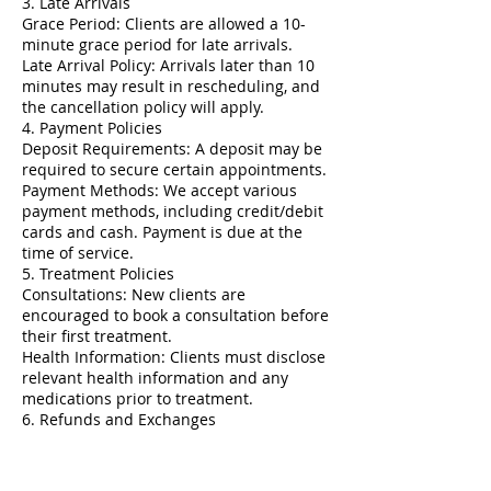
3. Late Arrivals
Grace Period: Clients are allowed a 10-
minute grace period for late arrivals.
Late Arrival Policy: Arrivals later than 10
minutes may result in rescheduling, and
the cancellation policy will apply.
4. Payment Policies
Deposit Requirements: A deposit may be
required to secure certain appointments.
Payment Methods: We accept various
payment methods, including credit/debit
cards and cash. Payment is due at the
time of service.
5. Treatment Policies
Consultations: New clients are
encouraged to book a consultation before
their first treatment.
Health Information: Clients must disclose
relevant health information and any
medications prior to treatment.
6. Refunds and Exchanges
Refund Policy: All services are non-
refundable. Clients should discuss any
concerns immediately with us.