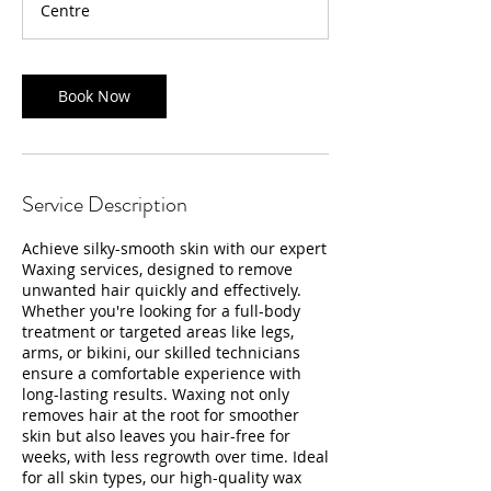
Centre
Book Now
Service Description
Achieve silky-smooth skin with our expert
Waxing services, designed to remove
unwanted hair quickly and effectively.
Whether you're looking for a full-body
treatment or targeted areas like legs,
arms, or bikini, our skilled technicians
ensure a comfortable experience with
long-lasting results. Waxing not only
removes hair at the root for smoother
skin but also leaves you hair-free for
weeks, with less regrowth over time. Ideal
for all skin types, our high-quality wax