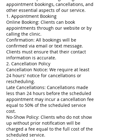
appointment bookings, cancellations, and
other essential aspects of our service.
1. Appointment Booking
Online Booking: Clients can book
appointments through our website or by
calling the clinic.
Confirmation: All bookings will be
confirmed via email or text message.
Clients must ensure that their contact
information is accurate.
2. Cancellation Policy
Cancellation Notice: We require at least
24 hours' notice for cancellations or
rescheduling.
Late Cancellations: Cancellations made
less than 24 hours before the scheduled
appointment may incur a cancellation fee
equal to 50% of the scheduled service
cost.
No-Show Policy: Clients who do not show
up without prior notification will be
charged a fee equal to the full cost of the
scheduled service.