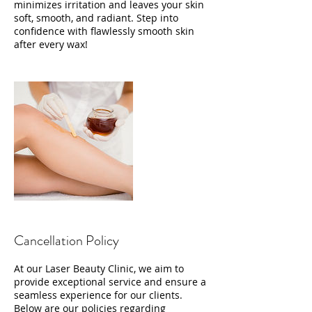
minimizes irritation and leaves your skin
soft, smooth, and radiant. Step into
confidence with flawlessly smooth skin
after every wax!
Cancellation Policy
At our Laser Beauty Clinic, we aim to
provide exceptional service and ensure a
seamless experience for our clients.
Below are our policies regarding