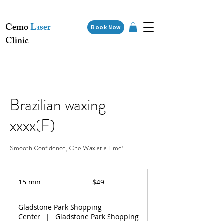
Cemo
Laser
Book Now
Clinic
Brazilian waxing
xxxx(F)
Smooth Confidence, One Wax at a Time!
49
Australian
15 min
1
$49
dollars
5
m
Gladstone Park Shopping
i
Center
|
Gladstone Park Shopping
n