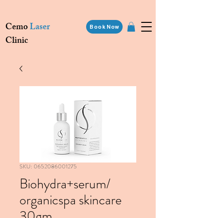
Cemo
Laser
Book Now
Clinic
SKU: 0652086001275
Biohydra+serum/
organicspa skincare
30gm