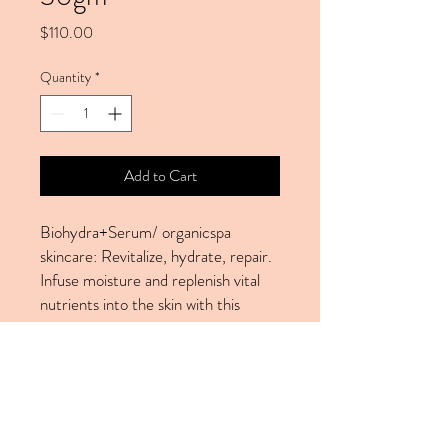
Price
$110.00
Quantity
*
Add to Cart
Biohydra+Serum/ organicspa
skincare: Revitalize, hydrate, repair.
Infuse moisture and replenish vital
nutrients into the skin with this
ultra-hydrating serum. With
Australian super berries to help with
antioxidant protection and hydration
and the key organic extracts an
active humectants of hyaluronic