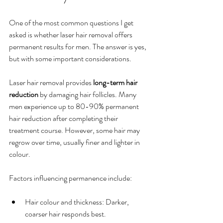
One of the most common questions I get 
asked is whether laser hair removal offers 
permanent results for men. The answer is yes, 
but with some important considerations.
Laser hair removal provides 
long-term hair 
reduction
 by damaging hair follicles. Many 
men experience up to 80-90% permanent 
hair reduction after completing their 
treatment course. However, some hair may 
regrow over time, usually finer and lighter in 
colour.
Factors influencing permanence include:
Hair colour and thickness: Darker, 
coarser hair responds best.