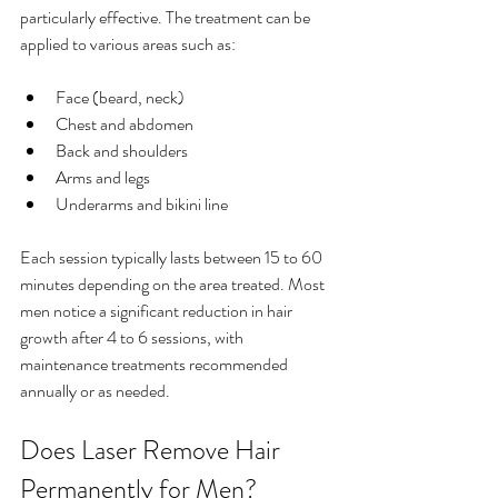
particularly effective. The treatment can be 
applied to various areas such as:
Face (beard, neck)
Chest and abdomen
Back and shoulders
Arms and legs
Underarms and bikini line
Each session typically lasts between 15 to 60 
minutes depending on the area treated. Most 
men notice a significant reduction in hair 
growth after 4 to 6 sessions, with 
maintenance treatments recommended 
annually or as needed.
Does Laser Remove Hair 
Permanently for Men?