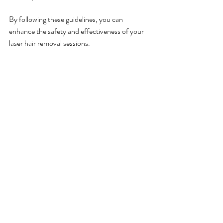
By following these guidelines, you can 
enhance the safety and effectiveness of your 
laser hair removal sessions.
Why Choose Professional 
Laser Hair Removal at Cemo 
Laser Clinic?
Choosing a professional clinic like Cemo Laser 
Clinic ensures you receive expert care and 
access to the latest technology. Here’s why 
our clients trust us:
Experienced practitioners
: Our team is 
trained in advanced laser techniques and 
skin treatments.