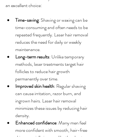
an excellent choice:
Time-saving
: Shaving or waxing can be 
time-consuming and often needs to be 
repeated frequently. Laser hair removal 
reduces the need for daily or weekly 
maintenance.
Long-term results
: Unlike temporary 
methods, laser treatments target hair 
follicles to reduce hair growth 
permanently over time.
Improved skin health
: Regular shaving 
can cause irritation, razor burn, and 
ingrown hairs. Laser hair removal 
minimizes these issues by reducing hair 
density.
Enhanced confidence
: Many men feel 
more confident with smooth, hair-free 