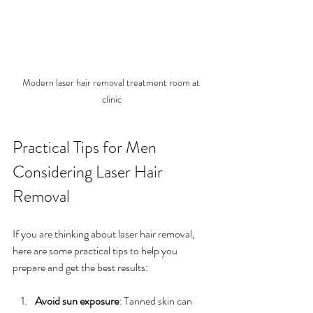
Modern laser hair removal treatment room at 
clinic
Practical Tips for Men 
Considering Laser Hair 
Removal
If you are thinking about laser hair removal, 
here are some practical tips to help you 
prepare and get the best results:
Avoid sun exposure
: Tanned skin can 