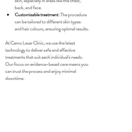
skin, especially in areas like the chest, 
back, and face.
Customisable treatment
: The procedure 
can be tailored to different skin types 
and hair colours, ensuring optimal results.
At Cemo Laser Clinic, we use the latest 
technology to deliver safe and effective 
treatments that suit each individual's needs. 
Our focus on evidence-based care means you 
can trust the process and enjoy minimal 
downtime.