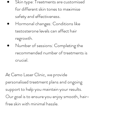
Skin type: Treatments are customised 
for different skin tones to maximise 
safety and effectiveness.
Hormonal changes: Conditions like 
testosterone levels can affect hair 
regrowth.
Number of sessions: Completing the 
recommended number of treatments is 
crucial.
At Cemo Laser Clinic, we provide 
personalised treatment plans and ongoing 
support to help you maintain your results. 
Our goal is to ensure you enjoy smooth, hair-
free skin with minimal hassle.