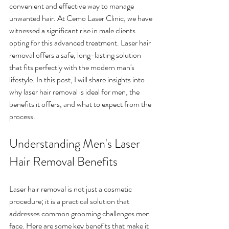
convenient and effective way to manage 
unwanted hair. At Cemo Laser Clinic, we have 
witnessed a significant rise in male clients 
opting for this advanced treatment. Laser hair 
removal offers a safe, long-lasting solution 
that fits perfectly with the modern man's 
lifestyle. In this post, I will share insights into 
why laser hair removal is ideal for men, the 
benefits it offers, and what to expect from the 
process.
Understanding Men's Laser 
Hair Removal Benefits
Laser hair removal is not just a cosmetic 
procedure; it is a practical solution that 
addresses common grooming challenges men 
face. Here are some key benefits that make it 