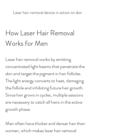
Laser hair removal device in action on skin
How Laser Hair Removal 
Works for Men
Laser hair removal works by emitting 
concentrated light beams that penetrate the 
skin and target the pigment in hair follicles. 
The light energy converts to heat, damaging 
the follicle and inhibiting future hair growth. 
Since hair grows in cycles, multiple sessions 
are necessary to catch all hairs in the active 
growth phase.
Men often have thicker and denser hair than 
women, which makes laser hair removal 