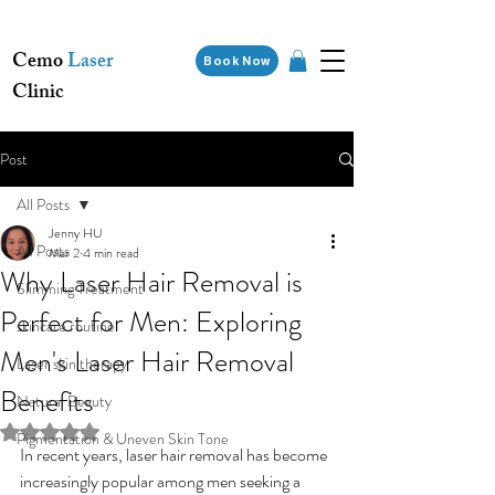
Cemo
Laser
Book Now
Clinic
Post
All Posts
Jenny HU
All Posts
Mar 2
4 min read
Why Laser Hair Removal is
Slimming Treatment
Perfect for Men: Exploring
skincare routine
Men's Laser Hair Removal
Laser skin therapy
Benefits
Natural Beauty
Rated NaN out of 5 stars.
Pigmentation & Uneven Skin Tone
In recent years, laser hair removal has become 
increasingly popular among men seeking a 