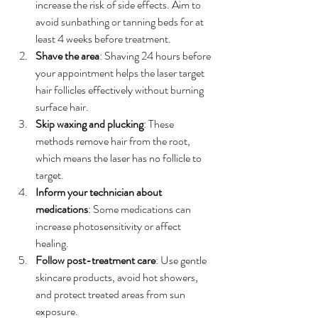
increase the risk of side effects. Aim to 
avoid sunbathing or tanning beds for at 
least 4 weeks before treatment.
Shave the area
: Shaving 24 hours before 
your appointment helps the laser target 
hair follicles effectively without burning 
surface hair.
Skip waxing and plucking
: These 
methods remove hair from the root, 
which means the laser has no follicle to 
target.
Inform your technician about 
medications
: Some medications can 
increase photosensitivity or affect 
healing.
Follow post-treatment care
: Use gentle 
skincare products, avoid hot showers, 
and protect treated areas from sun 
exposure.