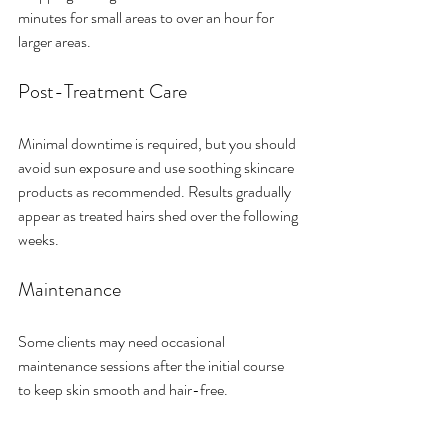
minutes for small areas to over an hour for 
larger areas.
Post-Treatment Care
Minimal downtime is required, but you should 
avoid sun exposure and use soothing skincare 
products as recommended. Results gradually 
appear as treated hairs shed over the following 
weeks.
Maintenance
Some clients may need occasional 
maintenance sessions after the initial course 
to keep skin smooth and hair-free.