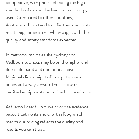
competitive, with prices reflecting the high 
standards of care and advanced technology 
used. Compared to other countries, 
Australian clinics tend to offer treatments at a 
mid to high price point, which aligns with the 
quality and safety standards expected.
In metropolitan cities like Sydney and 
Melbourne, prices may be on the higher end 
due to demand and operational costs. 
Regional clinics might offer slightly lower 
prices but always ensure the clinic uses 
certified equipment and trained professionals.
At Cemo Laser Clinic, we prioritise evidence-
based treatments and client safety, which 
means our pricing reflects the quality and 
results you can trust.