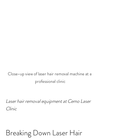
Close-up view of laser hair removal machine at a 
professional clinic
Laser hair removal equipment at Cemo Laser 
Clinic
Breaking Down Laser Hair 