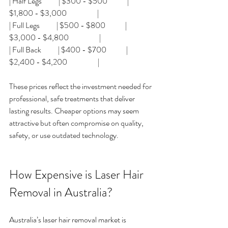
| Half Legs           | $300 - $500             | 
$1,800 - $3,000                    |
| Full Legs           | $500 - $800             | 
$3,000 - $4,800                    |
| Full Back           | $400 - $700             | 
$2,400 - $4,200                    |
These prices reflect the investment needed for 
professional, safe treatments that deliver 
lasting results. Cheaper options may seem 
attractive but often compromise on quality, 
safety, or use outdated technology.
How Expensive is Laser Hair 
Removal in Australia?
Australia’s laser hair removal market is 