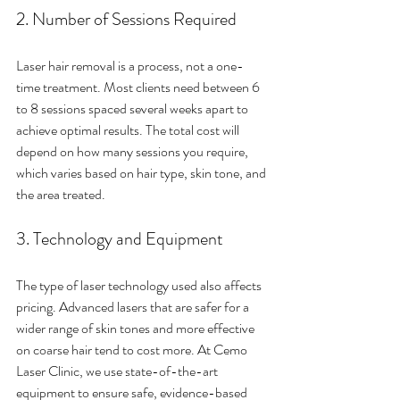
2. Number of Sessions Required
Laser hair removal is a process, not a one-
time treatment. Most clients need between 6 
to 8 sessions spaced several weeks apart to 
achieve optimal results. The total cost will 
depend on how many sessions you require, 
which varies based on hair type, skin tone, and 
the area treated.
3. Technology and Equipment
The type of laser technology used also affects 
pricing. Advanced lasers that are safer for a 
wider range of skin tones and more effective 
on coarse hair tend to cost more. At Cemo 
Laser Clinic, we use state-of-the-art 
equipment to ensure safe, evidence-based 