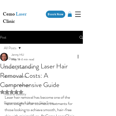
Cemo
Laser
Book Now
Clinic
Post
All Posts
Jenny HU
All Posts
May 18
4 min read
Understanding Laser Hair
Slimming Treatment
Removal Costs: A
skincare routine
Comprehensive Guide
Laser skin therapy
Rated NaN out of 5 stars.
Natural Beauty
Laser hair removal has become one of the 
Pigmentation & Uneven Skin Tone
most sought-after cosmetic treatments for 
those looking to achieve smooth, hair-free 
skin with minimal fuss. At Cemo Laser Clinic, 