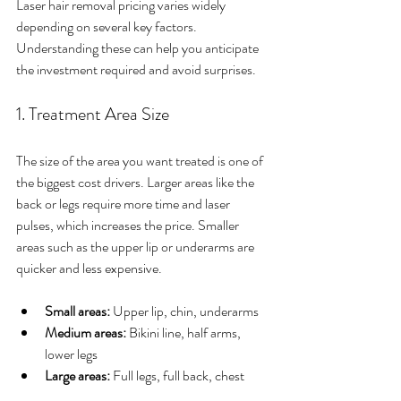
Laser hair removal pricing varies widely 
depending on several key factors. 
Understanding these can help you anticipate 
the investment required and avoid surprises.
1. Treatment Area Size
The size of the area you want treated is one of 
the biggest cost drivers. Larger areas like the 
back or legs require more time and laser 
pulses, which increases the price. Smaller 
areas such as the upper lip or underarms are 
quicker and less expensive.
Small areas:
 Upper lip, chin, underarms
Medium areas:
 Bikini line, half arms, 
lower legs
Large areas:
 Full legs, full back, chest