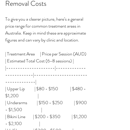
Removal Costs
To give you a clearer picture, here’s a general 
price range for common treatment areas in 
Australia. Keep in mind these are approximate 
figures and can vary by clinic and location.
| Treatment Area      | Price per Session (AUD) 
| Estimated Total Cost (6-8 sessions) |
|---------------------|-------------
------------|-----------------------
-------------|
| Upper Lip           | $80 - $150              | $480 - 
$1,200                      |
| Underarms           | $150 - $250             | $900 
- $1,500                      |
| Bikini Line         | $200 - $350             | $1,200 
- $2,100                    |