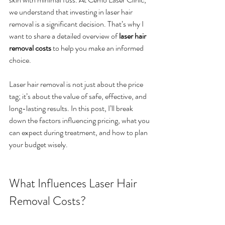
we understand that investing in laser hair 
removal is a significant decision. That’s why I 
want to share a detailed overview of 
laser hair 
removal costs
 to help you make an informed 
choice.
Laser hair removal is not just about the price 
tag; it’s about the value of safe, effective, and 
long-lasting results. In this post, I’ll break 
down the factors influencing pricing, what you 
can expect during treatment, and how to plan 
your budget wisely.
What Influences Laser Hair 
Removal Costs?