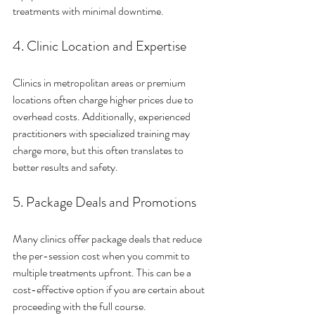
treatments with minimal downtime.
4. Clinic Location and Expertise
Clinics in metropolitan areas or premium 
locations often charge higher prices due to 
overhead costs. Additionally, experienced 
practitioners with specialized training may 
charge more, but this often translates to 
better results and safety.
5. Package Deals and Promotions
Many clinics offer package deals that reduce 
the per-session cost when you commit to 
multiple treatments upfront. This can be a 
cost-effective option if you are certain about 
proceeding with the full course.