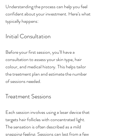
Understanding the process can help you feel 
confident about your investment. Here’s what 
typically happens:
Initial Consultation
Before your first session, you’ll have a 
consultation to assess your skin type, hair 
colour, and medical history. This helps tailor 
the treatment plan and estimate the number 
of sessions needed.
Treatment Sessions
Each session involves using a laser device that 
targets hair follicles with concentrated light. 
The sensation is often described as a mild 
snapping feeling. Sessions can last from a few 