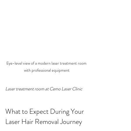
Eye-level view of a modern laser treatment room 
with professional equipment
Laser treatment room at Cemo Laser Clinic
What to Expect During Your 
Laser Hair Removal Journey