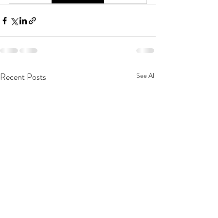
Recent Posts
See All